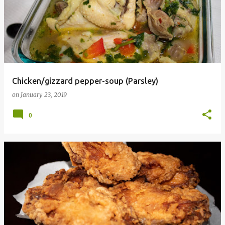
Chicken/gizzard pepper-soup (Parsley)
on
January 23, 2019
0