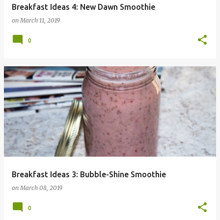
Breakfast Ideas 4: New Dawn Smoothie
on
March 11, 2019
0
Breakfast Ideas 3: Bubble-Shine Smoothie
on
March 08, 2019
0