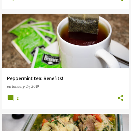
Peppermint tea: Benefits!
on
January 24, 2019
2