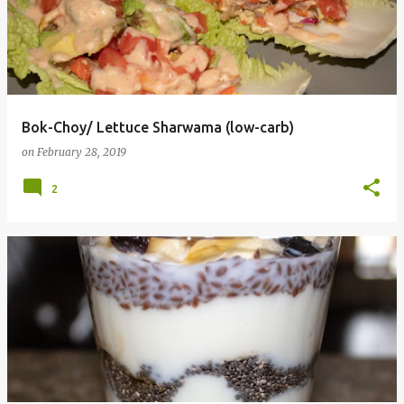
Bok-Choy/ Lettuce Sharwama (low-carb)
on
February 28, 2019
2