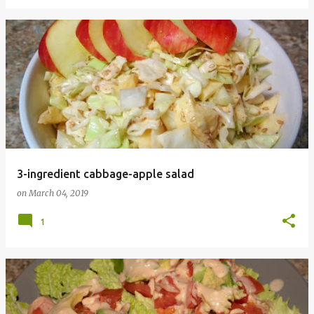
3-ingredient cabbage-apple salad
on
March 04, 2019
1