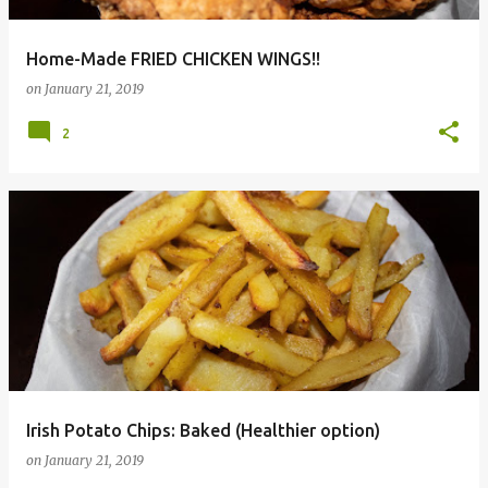
Home-Made FRIED CHICKEN WINGS!!
on
January 21, 2019
2
Irish Potato Chips: Baked (Healthier option)
on
January 21, 2019