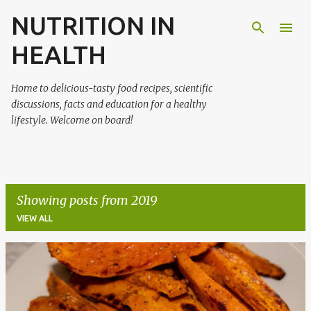
NUTRITION IN
Skip to main content
HEALTH
Home to delicious-tasty food recipes, scientific
discussions, facts and education for a healthy
lifestyle. Welcome on board!
Showing posts from 2019
VIEW ALL
P
o
s