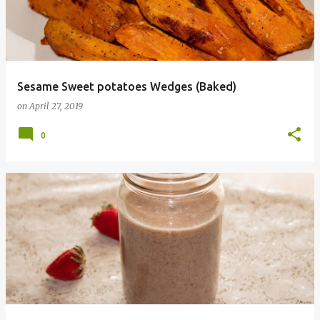
t
s
Sesame Sweet potatoes Wedges (Baked)
on
April 27, 2019
0