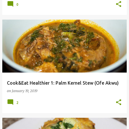
0
Cook&Eat Healthier 1: Palm Kernel Stew (Ofe Akwu)
on
January 19, 2019
2