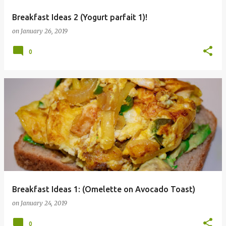
Breakfast Ideas 2 (Yogurt parfait 1)!
on
January 26, 2019
0
Breakfast Ideas 1: (Omelette on Avocado Toast)
on
January 24, 2019
0