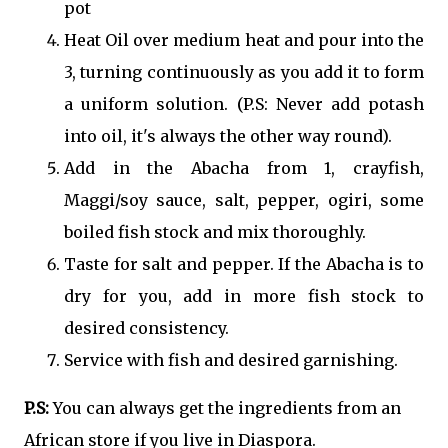
pot
Heat Oil over medium heat and pour into the
3, turning continuously as you add it to form
a uniform solution. (P.S: Never add potash
into oil, it's always the other way round).
Add in the Abacha from 1, crayfish,
Maggi/soy sauce, salt, pepper, ogiri, some
boiled fish stock and mix thoroughly.
Taste for salt and pepper. If the Abacha is to
dry for you, add in more fish stock to
desired consistency.
Service with fish and desired garnishing.
P.S:
You can always get the ingredients from an
African store if you live in Diaspora.