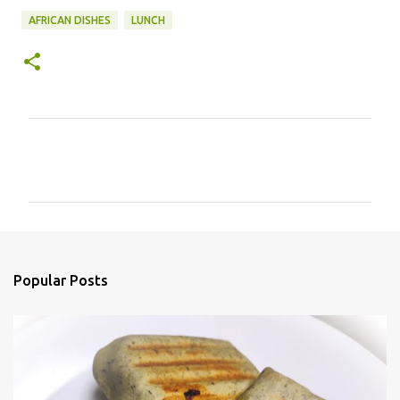
AFRICAN DISHES
LUNCH
C
o
m
m
e
n
Popular Posts
t
s