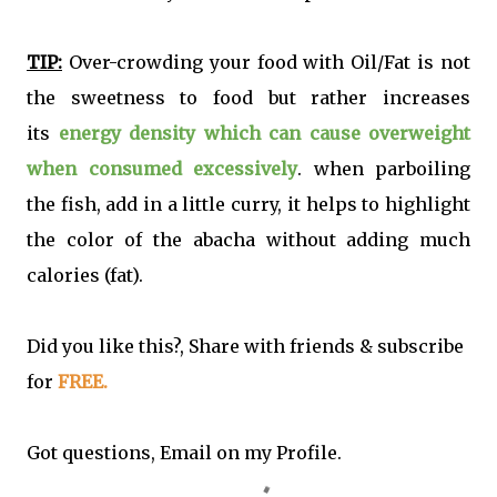
TIP:
Over-crowding your food with Oil/Fat is not
the sweetness to food but rather increases
its
energy density which can cause overweight
when consumed excessively
. when parboiling
the fish, add in a little curry, it helps to highlight
the color of the abacha without adding much
calories (fat).
Did you like this?, Share with friends & subscribe
for
FREE.
Got questions, Email on my Profile.