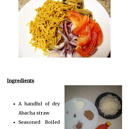
Ingredients
A handful of dry
Abacha straw
Seasoned Boiled