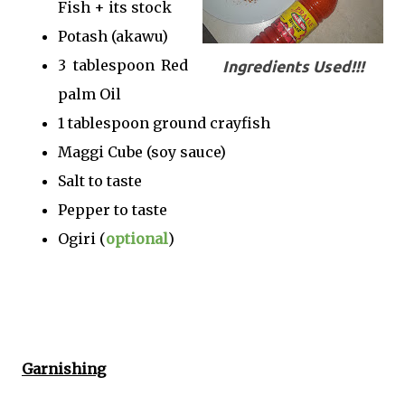
Fish + its stock
Potash (akawu)
3 tablespoon Red
Ingredients Used!!!
palm Oil
1 tablespoon ground crayfish
Maggi Cube (soy sauce)
Salt to taste
Pepper to taste
Ogiri (
optional
)
Garnishing