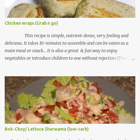
Chicken wraps (Grab n go)
This recipe is simple, nutrient-dense, very feeling and
delicious. It takes 10-minutes to assemble and can be eaten as a
main meal or snack... It is also a great & fun way to enjoy
vegetables or introduce children to one without rejection (Trust
me on this, lol) Tortilla wraps can be found in grocery mall shelves
under bread section. Some cultures in various countries call it
"Lebanese bread". Ingredients "Serving size: 1 chicken wrap"
Tortilla wraps (I used whole wheat wraps) Cooked chicken
"shredded" (you can use fish or any meat choice) Salt to taste
Black pepper Cheese (part-skim) "shredded" Fresh spinach
(chopped) or any other green vegetable Mayo Equipment Grill
machine or toaster Note: if you don't have any of this, use a pan
with no lid Method of Preparation Plug grill or toaster to heat up
Bok-Choy/ Lettuce Sharwama (low-carb)
If using pan, heat over medium heat In a bowl, mix shredded