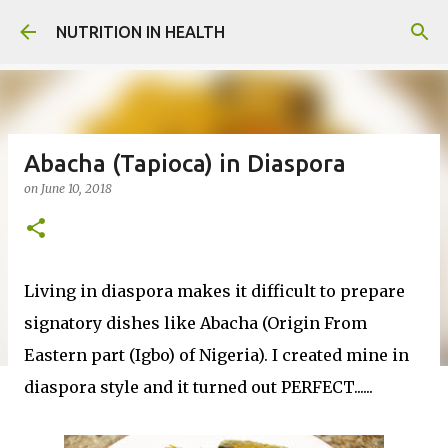
Skip to main content
NUTRITION IN HEALTH
Abacha (Tapioca) in Diaspora
on
June 10, 2018
Living in diaspora makes it difficult to prepare
signatory dishes like Abacha (Origin From
Eastern part (Igbo) of Nigeria). I created mine in
diaspora style and it turned out PERFECT......