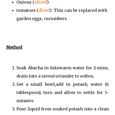
Onions (
sliced
)
tomatoes (
diced
): This can be replaced with
garden eggs, cucumbers.
Method
Soak Abacha in lukewarm water for 2-mins,
drain into a sieve/coriander to soften.
Get a small bowl,add in potash, water (6
tablespoon), turn and allow to settle for 5-
minutes
Pour liquid from soaked potash into a clean