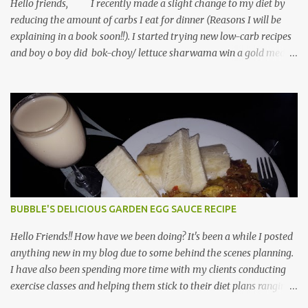
chicken, salt, pepper, cheese and spina...
Hello friends, I recently made a slight change to my diet by
reducing the amount of carbs I eat for dinner (Reasons I will be
explaining in a book soon!!). I started trying new low-carb recipes
and boy o boy did bok-choy/ lettuce sharwama win a gold medal.
This sharwama taste as delicious as regular sharwama and they
richer in fiber, vitamins, minerals, antioxidants and lower in
calories ideal for weight management/ weight loss. For the
dressing I used, reduced fat Mayo by Hellman which supplies
ONLY 25-calories per tablespoon. You can use olive oil/ canola as a
substitute for the mayo. Did I forget to add that you can get this
meal fixed under 30-minutes? I used bok-choy for this recipe,
however, if you use lettuce, you will get the-same perfect taste as
with bok-choy. Ingredients 3 Bok-choy OR lettuce boats (washed
BUBBLE'S DELICIOUS GARDEN EGG SAUCE RECIPE
& strained) 1 whole tomatoes (diced) 1/4 avocado (diced) Scrabbled
eggs (Using 3 egg whites, onion...
Hello Friends!! How have we been doing? It's been a while I posted
anything new in my blog due to some behind the scenes planning.
I have also been spending more time with my clients conducting
exercise classes and helping them stick to their diet plans ranging
from weight reduction, diabetes management, autoimmune