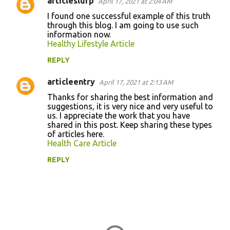
articleslurp
April 17, 2021 at 2:04 AM
I found one successful example of this truth
through this blog. I am going to use such
information now.
Healthy Lifestyle Article
REPLY
articleentry
April 17, 2021 at 2:13 AM
Thanks for sharing the best information and
suggestions, it is very nice and very useful to
us. I appreciate the work that you have
shared in this post. Keep sharing these types
of articles here.
Health Care Article
REPLY