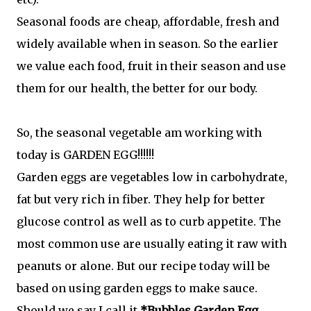
Seasonal foods are cheap, affordable, fresh and
widely available when in season. So the earlier
we value each food, fruit in their season and use
them for our health, the better for our body.
So, the seasonal vegetable am working with
today is GARDEN EGG!!!!!!
Garden eggs are vegetables low in carbohydrate,
fat but very rich in fiber. They help for better
glucose control as well as to curb appetite. The
most common use are usually eating it raw with
peanuts or alone. But our recipe today will be
based on using garden eggs to make sauce.
Should we say I call it
*Bubbles Garden Egg