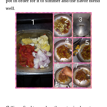
pot in order for it to simmer and the flavor blend
well.