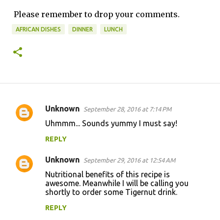
Please remember to drop your comments.
AFRICAN DISHES
DINNER
LUNCH
Unknown
September 28, 2016 at 7:14 PM
C
Uhmmm... Sounds yummy I must say!
o
REPLY
m
m
Unknown
September 29, 2016 at 12:54 AM
e
Nutritional benefits of this recipe is
n
awesome. Meanwhile I will be calling you
shortly to order some Tigernut drink.
t
REPLY
s