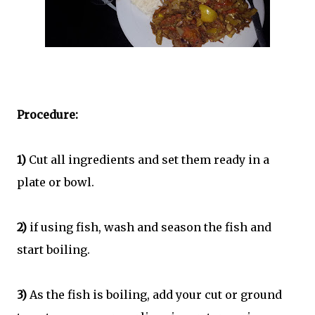
Procedure:
1)
Cut all ingredients and set them ready in a
plate or bowl.
2)
if using fish, wash and season the fish and
start boiling.
3)
As the fish is boiling, add your cut or ground