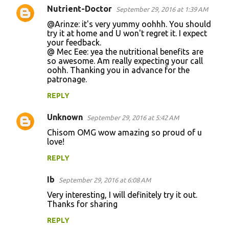
Nutrient-Doctor
September 29, 2016 at 1:39 AM
@Arinze: it's very yummy oohhh. You should
try it at home and U won't regret it. I expect
your feedback.
@ Mec Eee: yea the nutritional benefits are
so awesome. Am really expecting your call
oohh. Thanking you in advance for the
patronage.
REPLY
Unknown
September 29, 2016 at 5:42 AM
Chisom OMG wow amazing so proud of u
love!
REPLY
Ib
September 29, 2016 at 6:08 AM
Very interesting, I will definitely try it out.
Thanks for sharing
REPLY