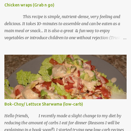
Chicken wraps (Grab n go)
This recipe is simple, nutrient-dense, very feeling and
delicious. It takes 10-minutes to assemble and can be eaten as a
main meal or snack... It is also a great & fun way to enjoy
vegetables or introduce children to one without rejection (Trust
me on this, lol) Tortilla wraps can be found in grocery mall shelves
under bread section. Some cultures in various countries call it
"Lebanese bread". Ingredients "Serving size: 1 chicken wrap"
Tortilla wraps (I used whole wheat wraps) Cooked chicken
"shredded" (you can use fish or any meat choice) Salt to taste
Black pepper Cheese (part-skim) "shredded" Fresh spinach
(chopped) or any other green vegetable Mayo Equipment Grill
machine or toaster Note: if you don't have any of this, use a pan
with no lid Method of Preparation Plug grill or toaster to heat up
Bok-Choy/ Lettuce Sharwama (low-carb)
If using pan, heat over medium heat In a bowl, mix shredded
chicken, salt, pepper, cheese and spina...
Hello friends, I recently made a slight change to my diet by
reducing the amount of carbs I eat for dinner (Reasons I will be
explaining in a book soon!!). I started trying new low-carb recipes