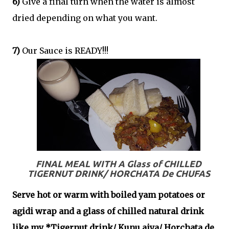
6)
Give a final turn when the water is almost
dried depending on what you want.
7)
Our Sauce is READY!!!
FINAL MEAL WITH A Glass of CHILLED
TIGERNUT DRINK/ HORCHATA De CHUFAS
S
erve hot or warm with boiled yam potatoes or
agidi wrap and a glass of chilled natural drink
like my *Tigernut drink/ Kunu aiya/ Horchata de