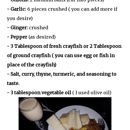
- Garlic:
6 pieces crushed ( you can add more if
you desire)
- Ginger:
crushed
- Pepper
(as desired)
- 3 Tablespoon of fresh crayfish or 2 Tablespoon
of ground crayfish ( you can use egg or fish in
place of the crayfish)
- Salt, curry, thyme, turmeric, and seasoning to
taste.
- 3 tablespoon vegetable oil
( I used olive oil)