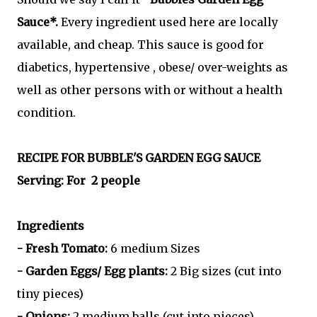
Sauce*.
Every ingredient used here are locally
available, and cheap. This sauce is good for
diabetics, hypertensive , obese/ over-weights as
well as other persons with or without a health
condition.
RECIPE FOR BUBBLE'S GARDEN EGG SAUCE
Serving: For 2 people
Ingredients
- Fresh Tomato:
6 medium Sizes
- Garden Eggs/ Egg plants:
2 Big sizes (cut into
tiny pieces)
- Onions:
2 medium balls (cut into pieces)