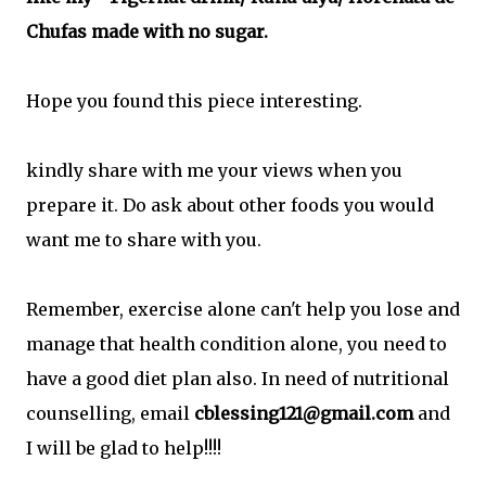
Chufas made with no sugar.
Hope you found this piece interesting.
kindly share with me your views when you
prepare it. Do ask about other foods you would
want me to share with you.
Remember, exercise alone can't help you lose and
manage that health condition alone, you need to
have a good diet plan also. In need of nutritional
counselling, email
cblessing121@gmail.com
and
I will be glad to help!!!!