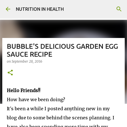
Skip to main content
NUTRITION IN HEALTH
BUBBLE'S DELICIOUS GARDEN EGG
SAUCE RECIPE
on
September 28, 2016
Hello Friends!!
How have we been doing?
It's been a while I posted anything new in my
blog due to some behind the scenes planning. I
have also been spending more time with my