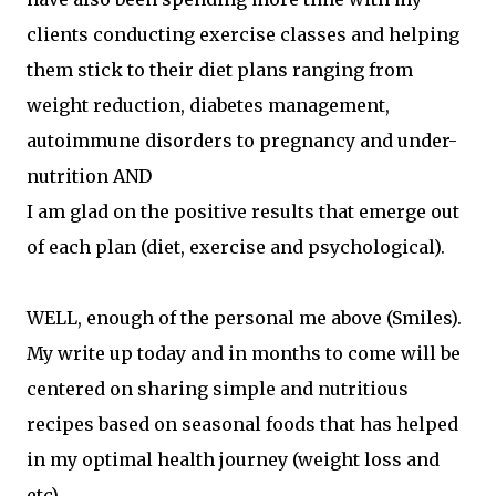
clients conducting exercise classes and helping
them stick to their diet plans ranging from
weight reduction, diabetes management,
autoimmune disorders to pregnancy and under-
nutrition AND
I am glad on the positive results that emerge out
of each plan (diet, exercise and psychological).
WELL, enough of the personal me above (Smiles).
My write up today and in months to come will be
centered on sharing simple and nutritious
recipes based on seasonal foods that has helped
in my optimal health journey (weight loss and
etc).