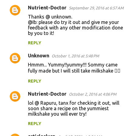
Nutrient-Doctor
September 29, 2016 at 6:57 AM
Thanks @ unknown.
@Ib: please do try it out and give me your
feedback with any other modification done
by you to it!
REPLY
Unknown
October 1, 2016 at 5:48 PM
Hmmm... Yummy!!yummy!!! Sommy came
fully made but I will still take milkshake 👍🏽
REPLY
Nutrient-Doctor
October 2, 2016 at 4:06 PM
lol @ Rapuru, tanx for checking it out, will
soon share a recipe on the yummiest
milkshake you will ever try!
REPLY