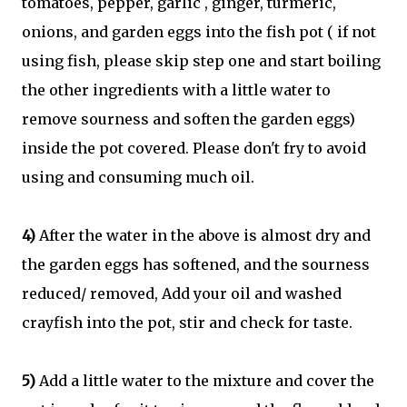
tomatoes, pepper, garlic , ginger, turmeric,
onions, and garden eggs into the fish pot ( if not
using fish, please skip step one and start boiling
the other ingredients with a little water to
remove sourness and soften the garden eggs)
inside the pot covered. Please don't fry to avoid
using and consuming much oil.
4)
After the water in the above is almost dry and
the garden eggs has softened, and the sourness
reduced/ removed, Add your oil and washed
crayfish into the pot, stir and check for taste.
5)
Add a little water to the mixture and cover the